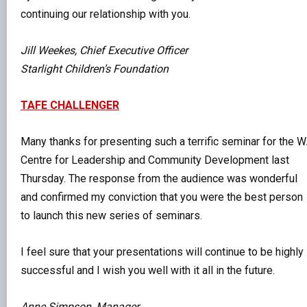
continuing our relationship with you.
Jill Weekes, Chief Executive Officer
Starlight Children’s Foundation
TAFE CHALLENGER
Many thanks for presenting such a terrific seminar for the 
Centre for Leadership and Community Development last
Thursday. The response from the audience was wonderful
and confirmed my conviction that you were the best person
to launch this new series of seminars.
I feel sure that your presentations will continue to be highly
successful and I wish you well with it all in the future.
Anne Simpson, Manager