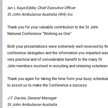
Ian L Kaye-Eddie, Chief Executive Officer
St John Ambulance Australia (WA) Inc.
Thank you for your valuable contribution to the St John
National Conference “Working as One”.
Both your presentations were extremely well received by th
conference delegates and the information you imparted wa
very practical and of considerable benefit to the many St
John members involved in recruiting and retaining volunteer
Thank you again for taking the time form your busy schedul
to assist us to make the Conference a success.
J.F. Davies, General Manager
St John Ambulance Australia