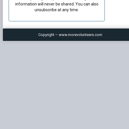
information will never be shared. You can also
unsubscribe at any time.
Copyright – www.morevolunteers.com