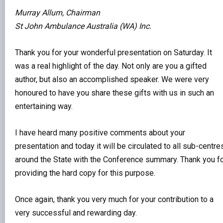
Murray Allum, Chairman
St John Ambulance Australia (WA) Inc.
Thank you for your wonderful presentation on Saturday. It
was a real highlight of the day. Not only are you a gifted
author, but also an accomplished speaker. We were very
honoured to have you share these gifts with us in such an
entertaining way.
I have heard many positive comments about your
presentation and today it will be circulated to all sub-centre
around the State with the Conference summary. Thank you f
providing the hard copy for this purpose.
Once again, thank you very much for your contribution to a
very successful and rewarding day.