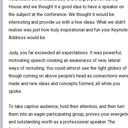
House and we thought it a good idea to have a speaker on
the subject at the conference. We thought it would be
interesting and provide us with a few ideas. What we didn’t
realise was just how truly inspirational and fun your Keynote
Address would be.
Judy, you far exceeded all expectations. It was powerful,
motivating speech creating an awareness of new, lateral
ways of recruiting. You could almost see the light globes of
though coming on above people’s head as connections wer
made and new ideas and concepts formed, all while you
spoke.
To take captive audience, hold their attention, and then turn
them into an eager participating group, proves your energeti
and outstanding worth as a professional speaker. The