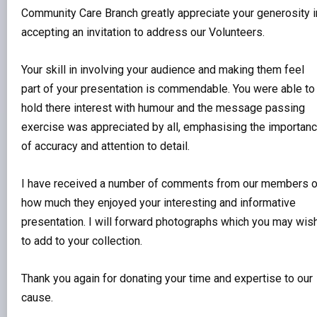
Community Care Branch greatly appreciate your generosity i
accepting an invitation to address our Volunteers.
Your skill in involving your audience and making them feel
part of your presentation is commendable. You were able to
hold there interest with humour and the message passing
exercise was appreciated by all, emphasising the importan
of accuracy and attention to detail.
I have received a number of comments from our members 
how much they enjoyed your interesting and informative
presentation. I will forward photographs which you may wis
to add to your collection.
Thank you again for donating your time and expertise to our
cause.