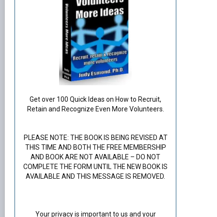
Get over 100 Quick Ideas on How to Recruit,
Retain and Recognize Even More Volunteers.
PLEASE NOTE: THE BOOK IS BEING REVISED AT
THIS TIME AND BOTH THE FREE MEMBERSHIP
AND BOOK ARE NOT AVAILABLE – DO NOT
COMPLETE THE FORM UNTIL THE NEW BOOK IS
AVAILABLE AND THIS MESSAGE IS REMOVED.
Your privacy is important to us and your