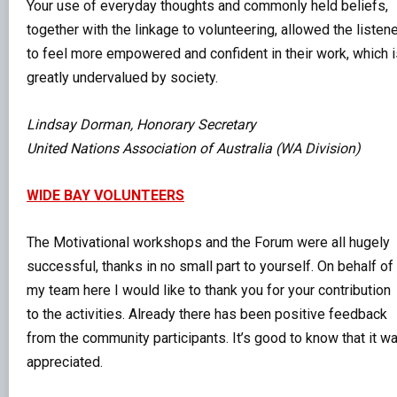
Your use of everyday thoughts and commonly held beliefs,
together with the linkage to volunteering, allowed the listen
to feel more empowered and confident in their work, which i
greatly undervalued by society.
Lindsay Dorman, Honorary Secretary
United Nations Association of Australia (WA Division)
WIDE BAY VOLUNTEERS
The Motivational workshops and the Forum were all hugely
successful, thanks in no small part to yourself. On behalf of
my team here I would like to thank you for your contribution
to the activities. Already there has been positive feedback
from the community participants. It’s good to know that it w
appreciated.