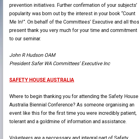
prevention initiatives. Further confirmation of your subjects’
popularity was born out by the interest in your book “Count
Me In!”. On behalf of the Committees’ Executive and all tho
present thank you very much for your time and commitment
to our seminar.
John R Hudson OAM
President Safer WA Committees’ Executive Inc
SAFETY HOUSE AUSTRALIA
Where to begin thanking you for attending the Safety House
Australia Biennial Conference? As someone organising an
event like this for the first time you were incredibly patient,
tolerant and a goldmine of information and assistance.
Volunteers are a neccessary and integral part of Safety