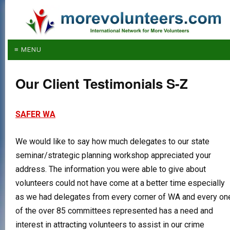
≡ MENU
Our Client Testimonials S-Z
SAFER WA
We would like to say how much delegates to our state
seminar/strategic planning workshop appreciated your
address. The information you were able to give about
volunteers could not have come at a better time especially
as we had delegates from every corner of WA and every on
of the over 85 committees represented has a need and
interest in attracting volunteers to assist in our crime