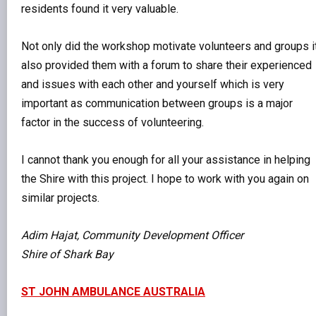
residents found it very valuable.
Not only did the workshop motivate volunteers and groups i
also provided them with a forum to share their experienced
and issues with each other and yourself which is very
important as communication between groups is a major
factor in the success of volunteering.
I cannot thank you enough for all your assistance in helping
the Shire with this project. I hope to work with you again on
similar projects.
Adim Hajat, Community Development Officer
Shire of Shark Bay
ST JOHN AMBULANCE AUSTRALIA