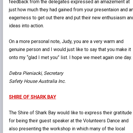
feedback from the delegates expressed an amazement at
just how much they had gained from your presentaion and a
eagerness to get out there and put their new enthusiasm an
ideas into action.
On a more personal note, Judy, you are a very warm and
genuine person and I would just like to say that you make it
onto my “glad I met you” list. I hope we meet again one day.
Debra Pieniacki, Secretary
Safety House Australia Inc.
SHIRE OF SHARK BAY
The Shire of Shark Bay would like to express their gratitude
for being their guest speaker at the Volunteers Dance and
also presenting the workshop in which many of the local