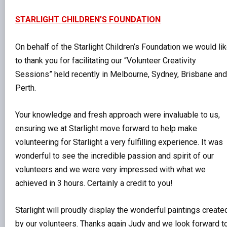
STARLIGHT CHILDREN’S FOUNDATION
On behalf of the Starlight Children’s Foundation we would li
to thank you for facilitating our “Volunteer Creativity
Sessions” held recently in Melbourne, Sydney, Brisbane and
Perth.
Your knowledge and fresh approach were invaluable to us,
ensuring we at Starlight move forward to help make
volunteering for Starlight a very fulfilling experience. It was
wonderful to see the incredible passion and spirit of our
volunteers and we were very impressed with what we
achieved in 3 hours. Certainly a credit to you!
Starlight will proudly display the wonderful paintings create
by our volunteers. Thanks again Judy and we look forward t