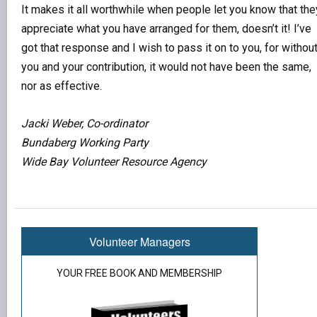
It makes it all worthwhile when people let you know that the
appreciate what you have arranged for them, doesn’t it! I’ve
got that response and I wish to pass it on to you, for withou
you and your contribution, it would not have been the same,
nor as effective.
Jacki Weber, Co-ordinator
Bundaberg Working Party
Wide Bay Volunteer Resource Agency
Volunteer Managers
YOUR FREE BOOK AND MEMBERSHIP