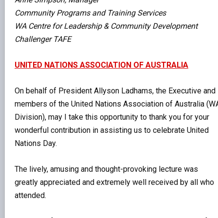
Community Programs and Training Services
WA Centre for Leadership & Community Development
Challenger TAFE
UNITED NATIONS ASSOCIATION OF AUSTRALIA
On behalf of President Allyson Ladhams, the Executive and
members of the United Nations Association of Australia (W
Division), may I take this opportunity to thank you for your
wonderful contribution in assisting us to celebrate United
Nations Day.
The lively, amusing and thought-provoking lecture was
greatly appreciated and extremely well received by all who
attended.