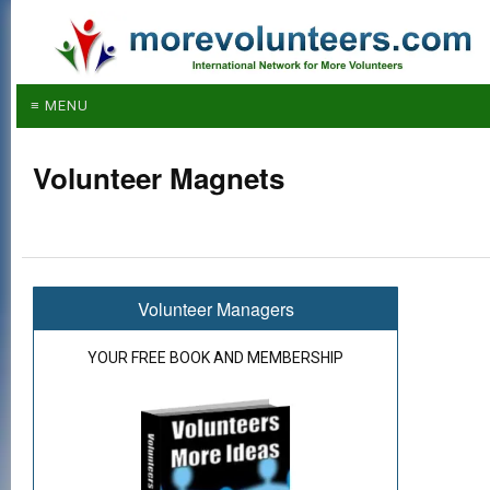
≡ MENU
Volunteer Magnets
Volunteer Managers
YOUR FREE BOOK AND MEMBERSHIP