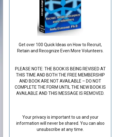
Get over 100 Quick Ideas on How to Recruit,
Retain and Recognize Even More Volunteers.
PLEASE NOTE: THE BOOK IS BEING REVISED AT
THIS TIME AND BOTH THE FREE MEMBERSHIP
AND BOOK ARE NOT AVAILABLE – DO NOT
COMPLETE THE FORM UNTIL THE NEW BOOK IS
AVAILABLE AND THIS MESSAGE IS REMOVED.
Your privacy is important to us and your
information will never be shared. You can also
unsubscribe at any time.