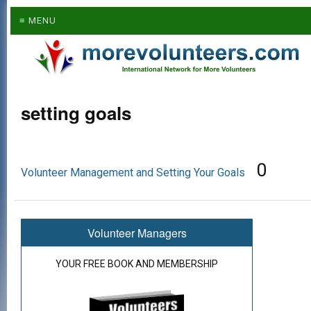
≡ MENU
setting goals
0
Volunteer Management and Setting Your Goals
Volunteer Managers
YOUR FREE BOOK AND MEMBERSHIP