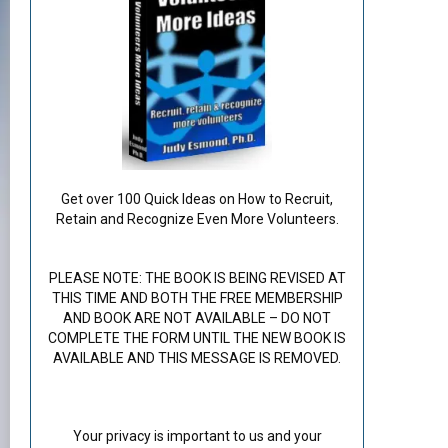
Get over 100 Quick Ideas on How to Recruit,
Retain and Recognize Even More Volunteers.
PLEASE NOTE: THE BOOK IS BEING REVISED AT
THIS TIME AND BOTH THE FREE MEMBERSHIP
AND BOOK ARE NOT AVAILABLE – DO NOT
COMPLETE THE FORM UNTIL THE NEW BOOK IS
AVAILABLE AND THIS MESSAGE IS REMOVED.
Your privacy is important to us and your