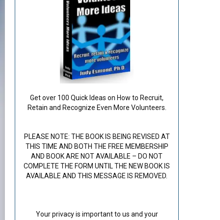
Get over 100 Quick Ideas on How to Recruit,
Retain and Recognize Even More Volunteers.
PLEASE NOTE: THE BOOK IS BEING REVISED AT
THIS TIME AND BOTH THE FREE MEMBERSHIP
AND BOOK ARE NOT AVAILABLE – DO NOT
COMPLETE THE FORM UNTIL THE NEW BOOK IS
AVAILABLE AND THIS MESSAGE IS REMOVED.
Your privacy is important to us and your