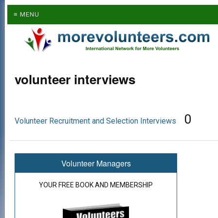
≡ MENU
volunteer interviews
0
Volunteer Recruitment and Selection Interviews
Volunteer Managers
YOUR FREE BOOK AND MEMBERSHIP