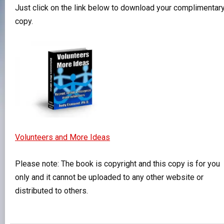
Just click on the link below to download your complimentar
copy.
Volunteers and More Ideas
Please note: The book is copyright and this copy is for you
only and it cannot be uploaded to any other website or
distributed to others.