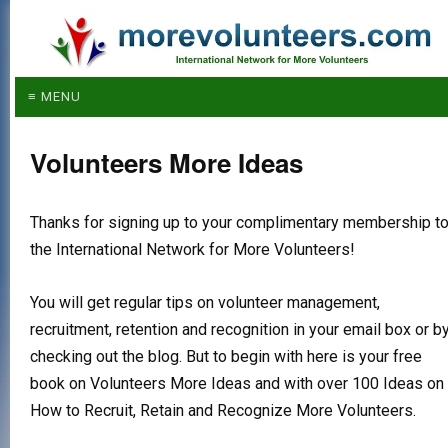
≡ MENU
Volunteers More Ideas
Thanks for signing up to your complimentary membership t
the International Network for More Volunteers!
You will get regular tips on volunteer management,
recruitment, retention and recognition in your email box or b
checking out the blog. But to begin with here is your free
book on Volunteers More Ideas and with over 100 Ideas on
How to Recruit, Retain and Recognize More Volunteers.