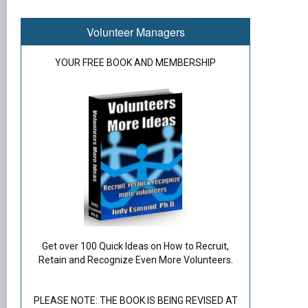
Volunteer Managers
YOUR FREE BOOK AND MEMBERSHIP
Get over 100 Quick Ideas on How to Recruit,
Retain and Recognize Even More Volunteers.
PLEASE NOTE: THE BOOK IS BEING REVISED AT